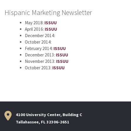
Hispanic Marketing Newsletter
May 2018:
ISSUU
April 2016:
ISSUU
December 2014:
October 2014:
February 2014:
ISSUU
December 2013:
ISSUU
November 2013:
ISSUU
October 2013:
ISSUU
4100 University Center, Building C
Tallahassee, FL 32306-2651