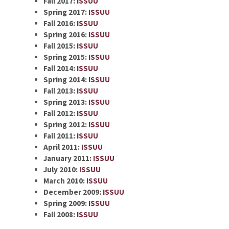
Fall 2017:
ISSUU
Spring 2017:
ISSUU
Fall 2016:
ISSUU
Spring 2016:
ISSUU
Fall 2015:
ISSUU
Spring 2015:
ISSUU
Fall 2014:
ISSUU
Spring 2014:
ISSUU
Fall 2013:
ISSUU
Spring 2013:
ISSUU
Fall 2012:
ISSUU
Spring 2012:
ISSUU
Fall 2011:
ISSUU
April 2011:
ISSUU
January 2011:
ISSUU
July 2010:
ISSUU
March 2010:
ISSUU
December 2009:
ISSUU
Spring 2009:
ISSUU
Fall 2008:
ISSUU