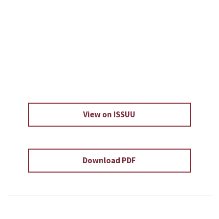
View on ISSUU
Download PDF