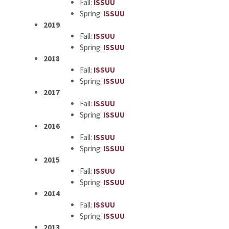
Fall:
ISSUU
Spring:
ISSUU
2019
Fall:
ISSUU
Spring:
ISSUU
2018
Fall:
ISSUU
Spring:
ISSUU
2017
Fall:
ISSUU
Spring:
ISSUU
2016
Fall:
ISSUU
Spring:
ISSUU
2015
Fall:
ISSUU
Spring:
ISSUU
2014
Fall:
ISSUU
Spring:
ISSUU
2013