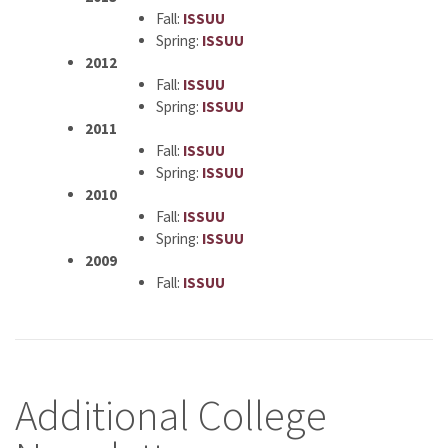
Fall:
ISSUU
Spring:
ISSUU
2012
Fall:
ISSUU
Spring:
ISSUU
2011
Fall:
ISSUU
Spring:
ISSUU
2010
Fall:
ISSUU
Spring:
ISSUU
2009
Fall:
ISSUU
Additional College