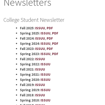
Newsletters
College Student Newsletter
Fall 2025:
ISSUU
,
PDF
Spring 2025:
ISSUU
,
PDF
Fall 2024:
ISSUU
,
PDF
Spring 2024:
ISSUU
,
PDF
Fall 2023:
ISSUU
,
PDF
Spring 2023:
ISSUU
,
PDF
Fall 2022:
ISSUU
Spring 2022:
ISSUU
Fall 2021:
ISSUU
Spring 2021:
ISSUU
Spring 2020:
ISSUU
Fall 2019:
ISSUU
Spring 2019:
ISSUU
Fall 2018:
ISSUU
Spring 2018:
ISSUU