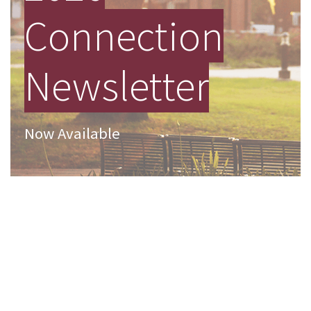
Connection
Newsletter
Now Available