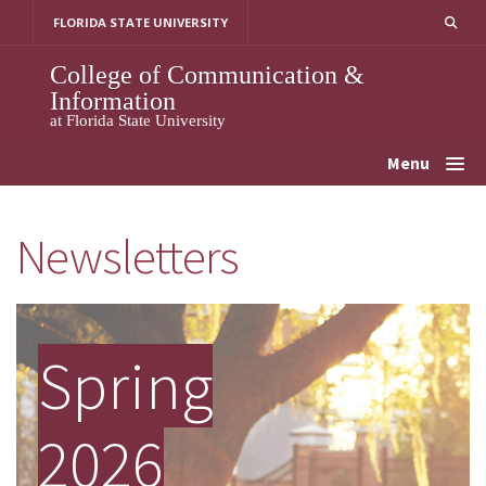
Skip
FLORIDA STATE UNIVERSITY
to
content
College of Communication &
Information
at Florida State University
Menu
Newsletters
Spring
2026