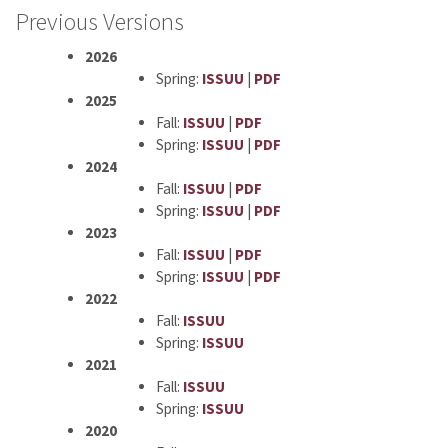
Previous Versions
2026
Spring:
ISSUU
|
PDF
2025
Fall:
ISSUU
|
PDF
Spring:
ISSUU
|
PDF
2024
Fall:
ISSUU
|
PDF
Spring:
ISSUU
|
PDF
2023
Fall:
ISSUU
|
PDF
Spring:
ISSUU
|
PDF
2022
Fall:
ISSUU
Spring:
ISSUU
2021
Fall:
ISSUU
Spring:
ISSUU
2020