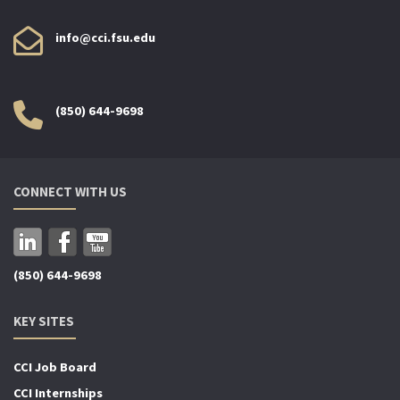
info@cci.fsu.edu
(850) 644-9698
CONNECT WITH US
(850) 644-9698
KEY SITES
CCI Job Board
CCI Internships