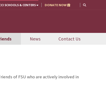
CCI SCHOOLS & CENTERS
DONATE NOW
riends
News
Contact Us
iends of FSU who are actively involved in