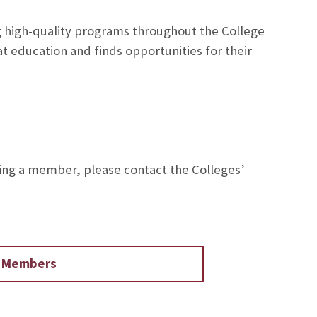
g high-quality programs throughout the College
t education and finds opportunities for their
ing a member, please contact the Colleges’
d Members