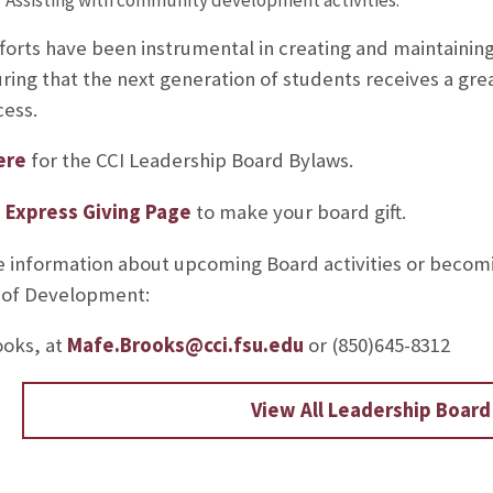
forts have been instrumental in creating and maintainin
ring that the next generation of students receives a grea
ess.
ere
for the CCI Leadership Board Bylaws.
e
Express Giving Page
to make your board gift.
 information about upcoming Board activities or becom
 of Development:
oks, at
Mafe.Brooks@cci.fsu.edu
or (850)645-8312
View All Leadership Boar