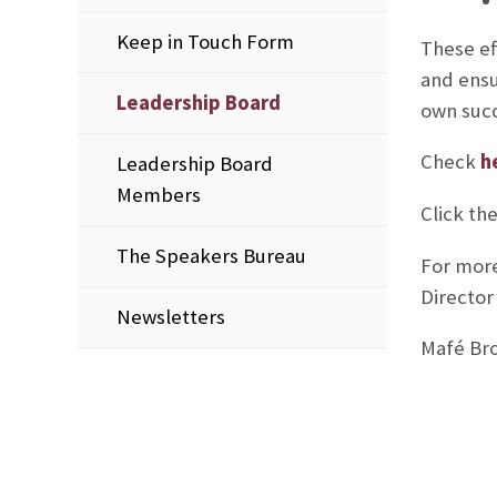
Keep in Touch Form
These ef
and ensu
Leadership Board
own succ
Check
h
Leadership Board
Members
Click th
The Speakers Bureau
For more
Director
Newsletters
Mafé Bro