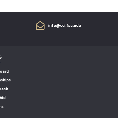
info@cci.fsu.edu
S
Board
nships
Desk
Aid
ns