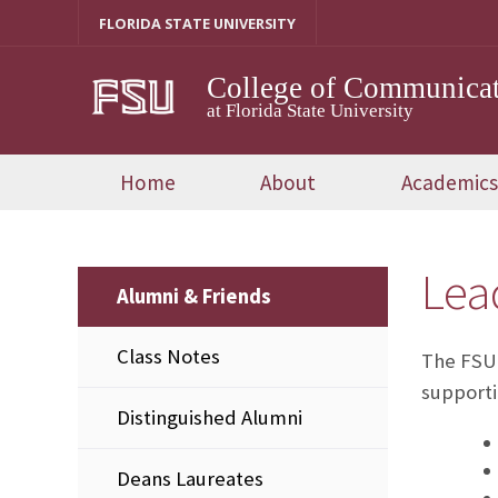
Skip
FLORIDA STATE UNIVERSITY
to
content
College of Communicat
at Florida State University
Home
About
Academics
Lea
Alumni & Friends
Class Notes
The FSU-
supporti
Distinguished Alumni
Deans Laureates