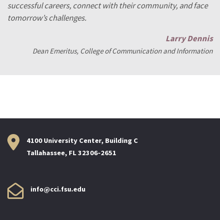
successful careers, connect with their community, and face
tomorrow’s challenges.
Larry Dennis
Dean Emeritus, College of Communication and Information
4100 University Center, Building C
Tallahassee, FL 32306-2651
info@cci.fsu.edu