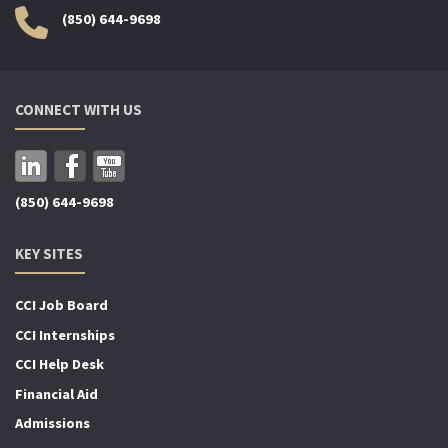
(850) 644-9698
CONNECT WITH US
(850) 644-9698
KEY SITES
CCI Job Board
CCI Internships
CCI Help Desk
Financial Aid
Admissions