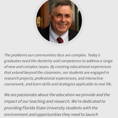
The problems our communities face are complex. Today’s
graduates need the dexterity and competence to address a range
of new and complex issues. By creating educational experiences
that extend beyond the classroom, our students are engaged in
research projects, professional experiences, and interactive
coursework, and learn skills and strategies applicable to real life.
We are passionate about the education we provide and the
impact of our teaching and research. We’re dedicated to
providing Florida State University students with the
environment and opportunities they need to launch