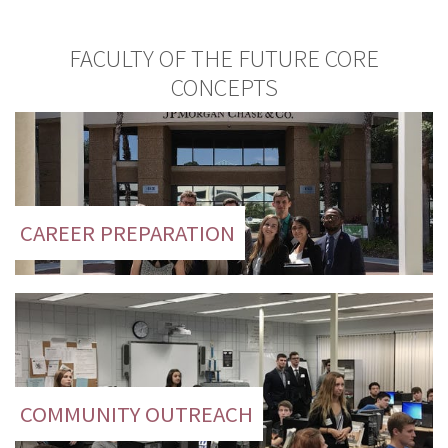
FACULTY OF THE FUTURE CORE
CONCEPTS
CAREER PREPARATION
COMMUNITY OUTREACH