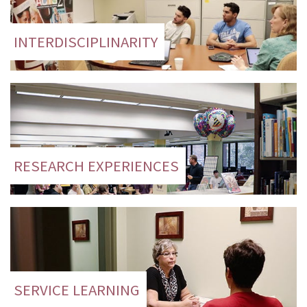
INTERDISCIPLINARITY
RESEARCH EXPERIENCES
SERVICE LEARNING