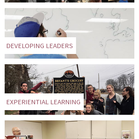
DEVELOPING LEADERS
EXPERIENTIAL LEARNING