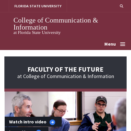
Skip
FLORIDA STATE UNIVERSITY
to
content
College of Communication &
Information
at Florida State University
Menu
FACULTY OF THE FUTURE
at College of Communication & Information
Watch intro video