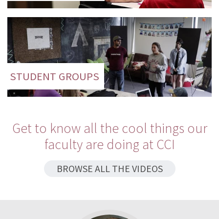
STUDENT GROUPS
Get to know all the cool things our
faculty are doing at CCI
BROWSE ALL THE VIDEOS