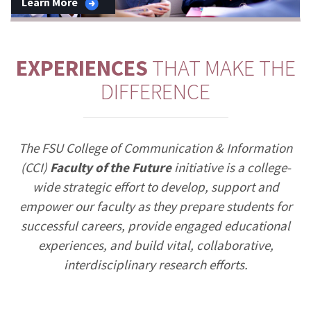
Learn More
EXPERIENCES
THAT MAKE THE
DIFFERENCE
The FSU College of Communication & Information
(CCI)
Faculty of the Future
initiative is a college-
wide strategic effort to develop, support and
empower our faculty as they prepare students for
successful careers, provide engaged educational
experiences, and build vital, collaborative,
interdisciplinary research efforts.