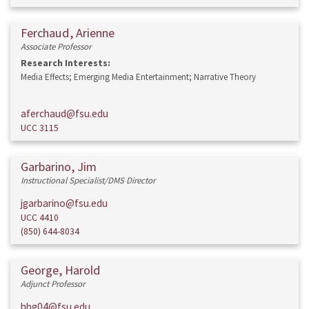
Ferchaud, Arienne
Associate Professor
Research Interests:
Media Effects; Emerging Media Entertainment; Narrative Theory
aferchaud@fsu.edu
UCC 3115
Garbarino, Jim
Instructional Specialist/DMS Director
jgarbarino@fsu.edu
UCC 4410
(850) 644-8034
George, Harold
Adjunct Professor
hhg04@fsu.edu