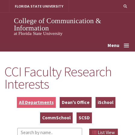
Skip
FLORIDA STATE UNIVERSITY
to
content
College of Communication &
Information
at Florida State University
Menu
CCI Faculty Research
Interests
All Departments
Dean's Office
iSchool
CommSchool
SCSD
List View