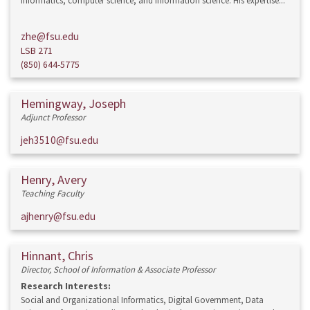
informatics, computer science, and information science. His expertise...
zhe@fsu.edu
LSB 271
(850) 644-5775
Hemingway, Joseph
Adjunct Professor
jeh3510@fsu.edu
Henry, Avery
Teaching Faculty
ajhenry@fsu.edu
Hinnant, Chris
Director, School of Information & Associate Professor
Research Interests:
Social and Organizational Informatics, Digital Government, Data