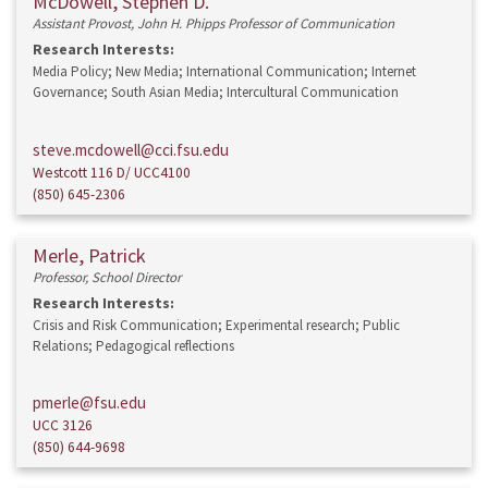
McDowell, Stephen D.
Assistant Provost, John H. Phipps Professor of Communication
Research Interests:
Media Policy; New Media; International Communication; Internet
Governance; South Asian Media; Intercultural Communication
steve.mcdowell@cci.fsu.edu
Westcott 116 D/ UCC4100
(850) 645-2306
Merle, Patrick
Professor, School Director
Research Interests:
Crisis and Risk Communication; Experimental research; Public
Relations; Pedagogical reflections
pmerle@fsu.edu
UCC 3126
(850) 644-9698