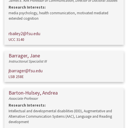
James E. Kirk Professor of Communication, Director of Doctoral Studies
Research Interests:
media psychology, health communication, motivated mediated
extended cognition
rbailey2@fsu.edu
UCC 3140
Barrager, Jane
Instructional Specialist III
jbarrager@fsu.edu
LSB 258E
Barton-Hulsey, Andrea
Associate Professor
Research Interests:
Intellectual and developmental disabilities (IDD), Augmentative and
Alternative Communication Systems (AAC), Language and Reading
development