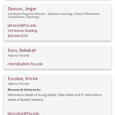
Deason, Jinger
Graduate Program Director - Distance Learning; Clinical Placement
Coordinator; Teaching I
jdeason@fsu.edu
109 Warren Building
850-643-6753
Dorn, Rebekah
Adjunct Faculty
rdorn@admin.fsu.edu
Escobar, Kristie
Adjunct Faculty
Research Interests:
Information Needs of Young Adults, Older Adults and IT, Information
Needs of Student Veterans
klescobar@fsu.edu