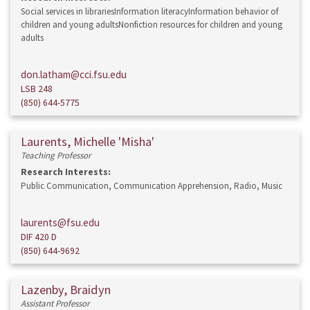
Social services in librariesInformation literacyInformation behavior of
children and young adultsNonfiction resources for children and young
adults
don.latham@cci.fsu.edu
LSB 248
(850) 644-5775
Laurents, Michelle 'Misha'
Teaching Professor
Research Interests:
Public Communication, Communication Apprehension, Radio, Music
laurents@fsu.edu
DIF 420 D
(850) 644-9692
Lazenby, Braidyn
Assistant Professor