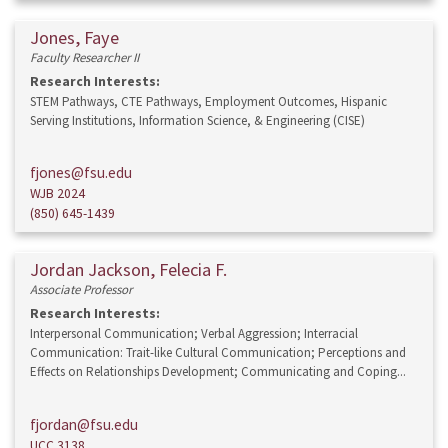
Jones, Faye
Faculty Researcher II
Research Interests:
STEM Pathways, CTE Pathways, Employment Outcomes, Hispanic
Serving Institutions, Information Science, & Engineering (CISE)
fjones@fsu.edu
WJB 2024
(850) 645-1439
Jordan Jackson, Felecia F.
Associate Professor
Research Interests:
Interpersonal Communication; Verbal Aggression; Interracial
Communication: Trait-like Cultural Communication; Perceptions and
Effects on Relationships Development; Communicating and Coping...
fjordan@fsu.edu
UCC 3138