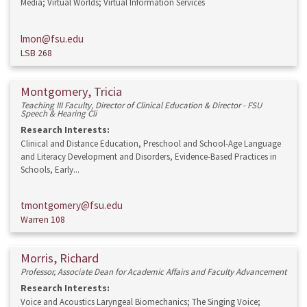
Media; Virtual Worlds; Virtual Information Services
lmon@fsu.edu
LSB 268
Montgomery, Tricia
Teaching III Faculty, Director of Clinical Education & Director - FSU
Speech & Hearing Cli
Research Interests:
Clinical and Distance Education, Preschool and School-Age Language
and Literacy Development and Disorders, Evidence-Based Practices in
Schools, Early...
tmontgomery@fsu.edu
Warren 108
Morris, Richard
Professor, Associate Dean for Academic Affairs and Faculty Advancement
Research Interests:
Voice and Acoustics Laryngeal Biomechanics; The Singing Voice;