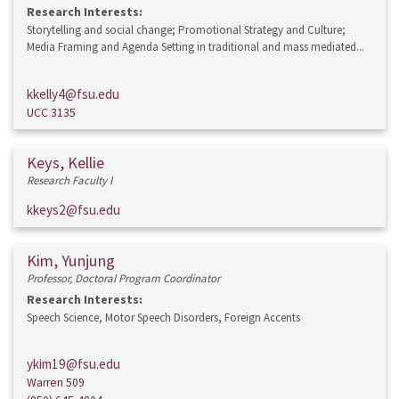
Research Interests:
Storytelling and social change; Promotional Strategy and Culture;
Media Framing and Agenda Setting in traditional and mass mediated...
kkelly4@fsu.edu
UCC 3135
Keys, Kellie
Research Faculty I
kkeys2@fsu.edu
Kim, Yunjung
Professor, Doctoral Program Coordinator
Research Interests:
Speech Science, Motor Speech Disorders, Foreign Accents
ykim19@fsu.edu
Warren 509