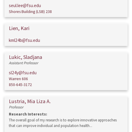
seul.lee@fsu.edu
Shores Building (LSB) 238
Lien, Kari
kml24b@fsu.edu
Lukic, Sladjana
Assistant Professor
sl24y@fsu.edu
Warren 606
850-645-3172
Lustria, Mia Liza A.
Professor
Research Interests:
The overall goal of my research is to explore innovative approaches
that can improve individual and population health...