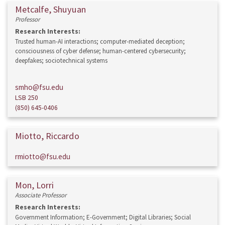
Metcalfe, Shuyuan
Professor
Research Interests:
Trusted human-AI interactions; computer-mediated deception;
consciousness of cyber defense; human-centered cybersecurity;
deepfakes; sociotechnical systems
smho@fsu.edu
LSB 250
(850) 645-0406
Miotto, Riccardo
rmiotto@fsu.edu
Mon, Lorri
Associate Professor
Research Interests:
Government Information; E-Government; Digital Libraries; Social