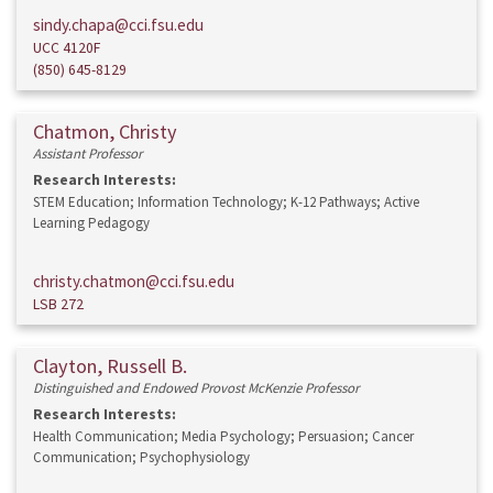
sindy.chapa@cci.fsu.edu
UCC 4120F
(850) 645-8129
Chatmon, Christy
Assistant Professor
Research Interests:
STEM Education; Information Technology; K-12 Pathways; Active
Learning Pedagogy
christy.chatmon@cci.fsu.edu
LSB 272
Clayton, Russell B.
Distinguished and Endowed Provost McKenzie Professor
Research Interests:
Health Communication; Media Psychology; Persuasion; Cancer
Communication; Psychophysiology