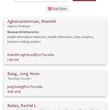
Grid View
Agharazidermani, Maedeh
Adjunct Professor
Research Interests:
Health information behaviors, Health informatics, Data analytics,
Decision making systems
maedeh.agharazi@cci.fsu.edu
LSB 008
Baeg, Jung Hoon
Teaching Faculty I
jung.baeg@cci.fsu.edu
WJB 2028
Bailey, Rachel L.