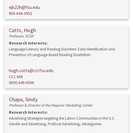
ejb22h@fsu.edu
850-644-3952
Catts, Hugh
Professor, SCSD
Research Interests:
Language/Literacy and Reading Disorders: Early Identification and
Prevention of Language-Based Reading Disabilities
hugh.catts@cci.fsu.edu
CC1 608
(850) 645-6566
Chapa, Sindy
Professor & Director of the Hispanic Marketing Center
Research Interests:
Advertising Strategies targeting the Latino Communities in the U.S.
Gender and Advertising, Political Advertising, Advergames