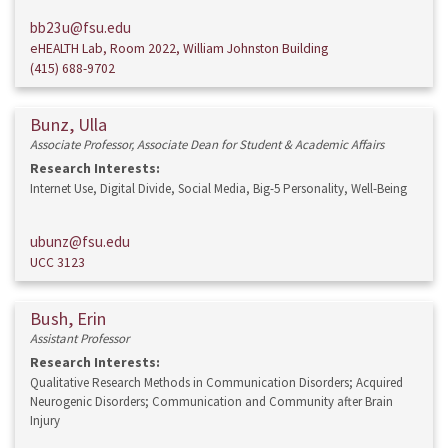
bb23u@fsu.edu
eHEALTH Lab, Room 2022, William Johnston Building
(415) 688-9702
Bunz, Ulla
Associate Professor, Associate Dean for Student & Academic Affairs
Research Interests:
Internet Use, Digital Divide, Social Media, Big-5 Personality, Well-Being
ubunz@fsu.edu
UCC 3123
Bush, Erin
Assistant Professor
Research Interests:
Qualitative Research Methods in Communication Disorders; Acquired
Neurogenic Disorders; Communication and Community after Brain
Injury