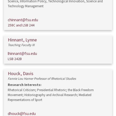
Science, Information Policy, Technological Innovation, Science and
Technology Management
chinnant@fsu.edu
258C and LSB 244
Hinnant, Lynne
Teaching Faculty III
lhinnant@fsu.edu
LSB 242B
Houck, Davis
Fannie Lou Hamer Professor of Rhetorical Studies
Research Interests:
Rhetorical Criticism; Presidential Rhetoric; the Black Freedom
Movement; Historiography and Archival Research; Mediated
Representations of Sport
dhouck@fsu.edu