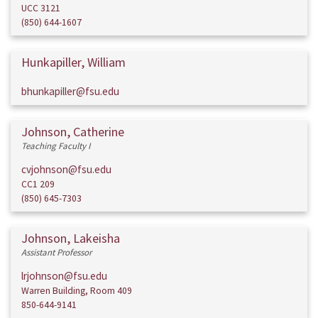
UCC 3121
(850) 644-1607
Hunkapiller, William
bhunkapiller@fsu.edu
Johnson, Catherine
Teaching Faculty I
cvjohnson@fsu.edu
CC1 209
(850) 645-7303
Johnson, Lakeisha
Assistant Professor
lrjohnson@fsu.edu
Warren Building, Room 409
850-644-9141