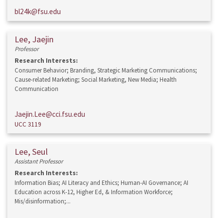
bl24k@fsu.edu
Lee, Jaejin
Professor
Research Interests:
Consumer Behavior; Branding, Strategic Marketing Communications;
Cause-related Marketing; Social Marketing, New Media; Health
Communication
Jaejin.Lee@cci.fsu.edu
UCC 3119
Lee, Seul
Assistant Professor
Research Interests:
Information Bias; AI Literacy and Ethics; Human-AI Governance; AI
Education across K-12, Higher Ed, & Information Workforce;
Mis/disinformation;...