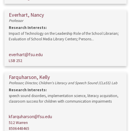
Everhart, Nancy
Professor
Research Interests:
Impact of Technology on the Leadership Role of the School Librarian;
Evaluation of School Media Library Centers; Persons...
everhart@fsu.edu
LSB 252
Farquharson, Kelly
Professor; Director, Children's Literacy and Speech Sound (CLaSS) Lab
Research Interests:
speech sound disorders, implementation science, literacy acquisition,
classroom success for children with communication impairments
kfarquharson@fsu.edu
512 Warren
8506448465