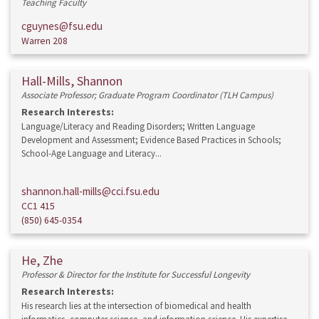
Teaching Faculty
cguynes@fsu.edu
Warren 208
Hall-Mills, Shannon
Associate Professor; Graduate Program Coordinator (TLH Campus)
Research Interests:
Language/Literacy and Reading Disorders; Written Language
Development and Assessment; Evidence Based Practices in Schools;
School-Age Language and Literacy...
shannon.hall-mills@cci.fsu.edu
CC1 415
(850) 645-0354
He, Zhe
Professor & Director for the Institute for Successful Longevity
Research Interests:
His research lies at the intersection of biomedical and health