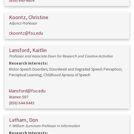
(850) 645-4804
Koontz, Christine
Adjunct Professor
ckoontz@fsu.edu
Lansford, Kaitlin
Professor and Associate Dean for Research and Creative Activities
Research Interests:
Motor-Speech Disorders; Disordered and Degraded Speech Perception;
Perceptual Learning; Childhood Apraxia of Speech
klansford@fsu.edu
Warren 507
(850) 644-8443
Latham, Don
F. William Summers Professor in Information
Research Interests: