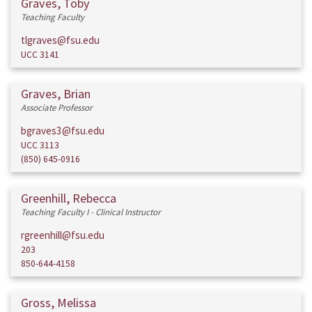
Graves, Toby
Teaching Faculty
tlgraves@fsu.edu
UCC 3141
Graves, Brian
Associate Professor
bgraves3@fsu.edu
UCC 3113
(850) 645-0916
Greenhill, Rebecca
Teaching Faculty I - Clinical Instructor
rgreenhill@fsu.edu
203
850-644-4158
Gross, Melissa