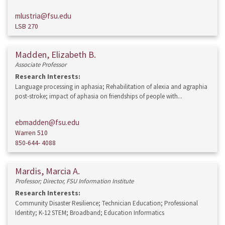
mlustria@fsu.edu
LSB 270
Madden, Elizabeth B.
Associate Professor
Research Interests:
Language processing in aphasia; Rehabilitation of alexia and agraphia
post-stroke; impact of aphasia on friendships of people with...
ebmadden@fsu.edu
Warren 510
850-644- 4088
Mardis, Marcia A.
Professor; Director, FSU Information Institute
Research Interests:
Community Disaster Resilience; Technician Education; Professional
Identity; K-12 STEM; Broadband; Education Informatics