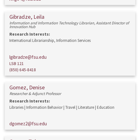
Gibradze, Leila
Information and Information Technology Librarian, Assistant Director of
Innovation Hub
Research Interests:
International Librarianship, Information Services
lgibradze@fsu.edu
LSB 121
(850) 645-8418
Gomez, Denise
Researcher & Adjunct Professor
Research Interests:
Libraries | Information Behavior | Travel | Literature | Education
dgomez2@fsu.edu