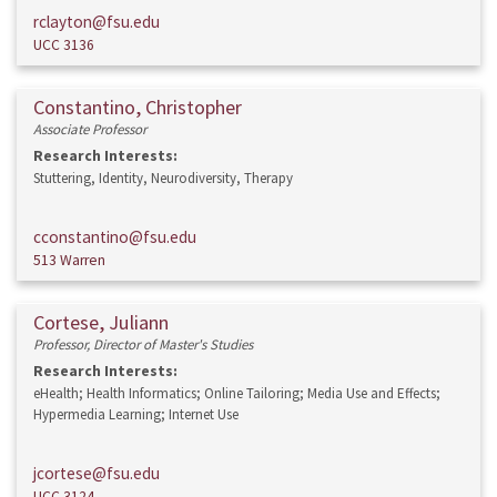
rclayton@fsu.edu
UCC 3136
Constantino, Christopher
Associate Professor
Research Interests:
Stuttering, Identity, Neurodiversity, Therapy
cconstantino@fsu.edu
513 Warren
Cortese, Juliann
Professor, Director of Master's Studies
Research Interests:
eHealth; Health Informatics; Online Tailoring; Media Use and Effects;
Hypermedia Learning; Internet Use
jcortese@fsu.edu
UCC 3124