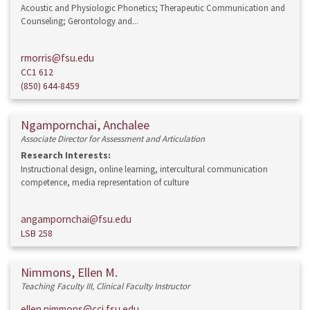
Acoustic and Physiologic Phonetics; Therapeutic Communication and
Counseling; Gerontology and...
rmorris@fsu.edu
CC1 612
(850) 644-8459
Ngampornchai, Anchalee
Associate Director for Assessment and Articulation
Research Interests:
Instructional design, online learning, intercultural communication
competence, media representation of culture
angampornchai@fsu.edu
LSB 258
Nimmons, Ellen M.
Teaching Faculty III, Clinical Faculty Instructor
ellen.nimmons@cci.fsu.edu