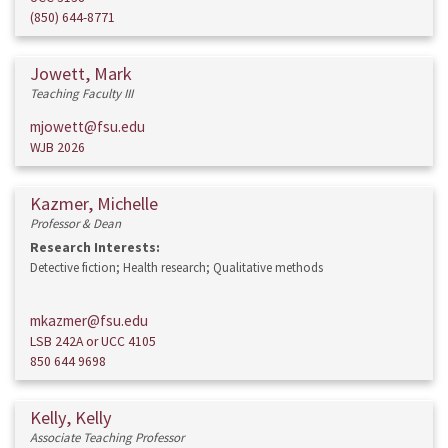
(850) 644-8771
Jowett, Mark
Teaching Faculty III
mjowett@fsu.edu
WJB 2026
Kazmer, Michelle
Professor & Dean
Research Interests:
Detective fiction; Health research; Qualitative methods
mkazmer@fsu.edu
LSB 242A or UCC 4105
850 644 9698
Kelly, Kelly
Associate Teaching Professor