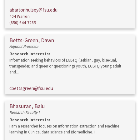
abartonhulsey@fsu.edu
404 Warren
(850) 644-7285
Betts-Green, Dawn
Adjunct Professor
Research Interests:
Information seeking behaviors of LGBTQ (lesbian, gay, bisexual,
transgender, and queer or questioning) youth, LGBTQ young adult
and...
cbettsgreen@fsu.edu
Bhasuran, Balu
Research Faculty I
Research Interests:
I am a researcher focuses on Information extraction and Machine
learning in Clinical data science and Biomedicine. I...