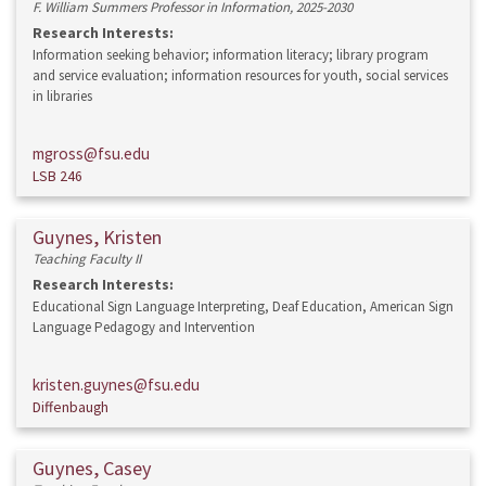
F. William Summers Professor in Information, 2025-2030
Research Interests:
Information seeking behavior; information literacy; library program
and service evaluation; information resources for youth, social services
in libraries
mgross@fsu.edu
LSB 246
Guynes, Kristen
Teaching Faculty II
Research Interests:
Educational Sign Language Interpreting, Deaf Education, American Sign
Language Pedagogy and Intervention
kristen.guynes@fsu.edu
Diffenbaugh
Guynes, Casey