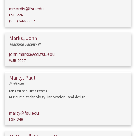
mmardis@fsu.edu
LSB 226
(850) 644-3392
Marks, John
Teaching Faculty III
john.marks@cci.fsu.edu
WJB 2027
Marty, Paul
Professor
Research Interests:
Museums, technology, innovation, and design
marty@fsu.edu
LSB 240