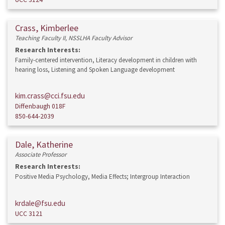
Crass, Kimberlee
Teaching Faculty II, NSSLHA Faculty Advisor
Research Interests:
Family-centered intervention, Literacy development in children with
hearing loss, Listening and Spoken Language development
kim.crass@cci.fsu.edu
Diffenbaugh 018F
850-644-2039
Dale, Katherine
Associate Professor
Research Interests:
Positive Media Psychology, Media Effects; Intergroup Interaction
krdale@fsu.edu
UCC 3121