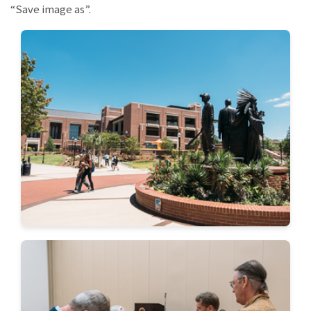
“Save image as”.