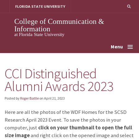
Skip
FLORIDA STATE UNIVERSITY
to
content
College of Communication &
Information
at Florida State University
Menu
CCI Distinguished
Alumni Awards 2023
Posted by
Roger Batlle
on
April 21, 2023
Here are all the photos of the WDF Homes for the SCSD
Research April 2023 Event. To save the photos in your
computer, just
click on your thumbnail to open the full
size image
and right click on the opened image and select