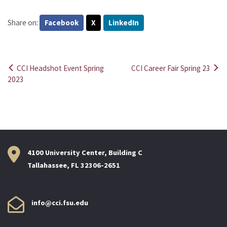
Share on:
Facebook
X
LinkedIn
CCI Headshot Event Spring
CCI Career Fair Spring 23
Post
2023
navigation
4100 University Center, Building C
Tallahassee, FL 32306-2651
info@cci.fsu.edu