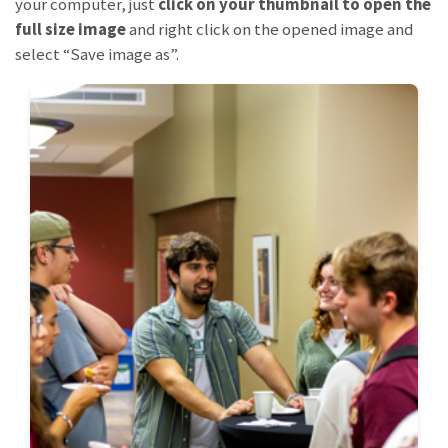
your computer, just
click on your thumbnail to open the
full size image
and right click on the opened image and
select “Save image as”.