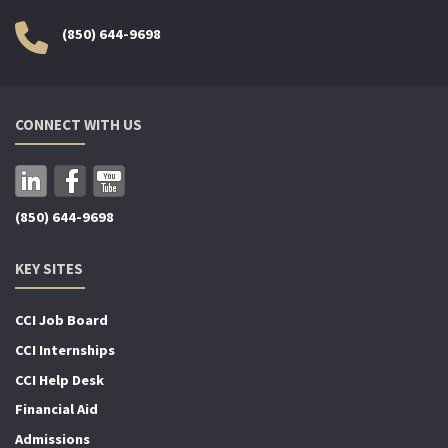
(850) 644-9698
CONNECT WITH US
(850) 644-9698
KEY SITES
CCI Job Board
CCI Internships
CCI Help Desk
Financial Aid
Admissions