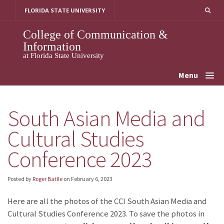
Skip
FLORIDA STATE UNIVERSITY
to
content
College of Communication &
Information
at Florida State University
Menu
South Asian Media and
Cultural Studies
Conference 2023
Posted by
Roger Batlle
on
February 6, 2023
Here are all the photos of the CCI South Asian Media and
Cultural Studies Conference 2023. To save the photos in