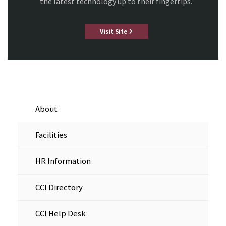
the latest technology up to their fingertips.
Visit Site
About
Facilities
HR Information
CCI Directory
CCI Help Desk