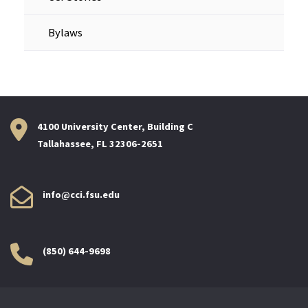
Bylaws
4100 University Center, Building C
Tallahassee, FL 32306-2651
info@cci.fsu.edu
(850) 644-9698