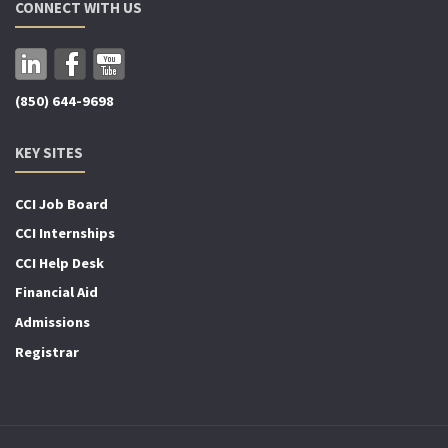
CONNECT WITH US
(850) 644-9698
KEY SITES
CCI Job Board
CCI Internships
CCI Help Desk
Financial Aid
Admissions
Registrar