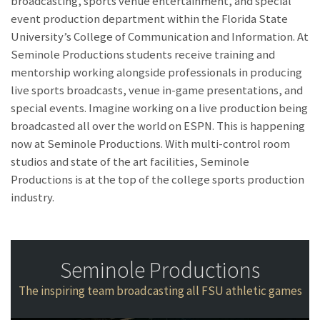
broadcasting, sports venue entertainment, and special
event production department within the Florida State
University’s College of Communication and Information. At
Seminole Productions students receive training and
mentorship working alongside professionals in producing
live sports broadcasts, venue in-game presentations, and
special events. Imagine working on a live production being
broadcasted all over the world on ESPN. This is happening
now at Seminole Productions. With multi-control room
studios and state of the art facilities, Seminole
Productions is at the top of the college sports production
industry.
Seminole Productions
The inspiring team broadcasting all FSU athletic games