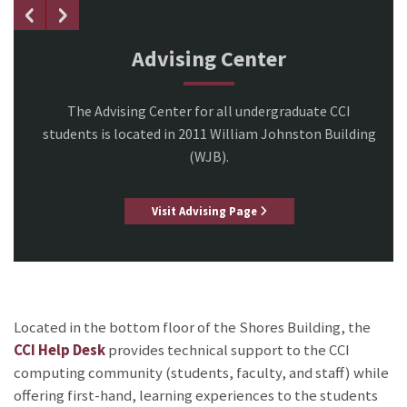
Advising Center
The Advising Center for all undergraduate CCI
students is located in 2011 William Johnston Building
(WJB).
Visit Advising Page
Located in the bottom floor of the Shores Building, the
CCI Help Desk
provides technical support to the CCI
computing community (students, faculty, and staff) while
offering first-hand, learning experiences to the students