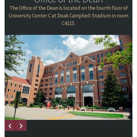
The Office of the Dean is located on the fourth floor of
University Center C at Doak Campbell Stadium in room
C4115.