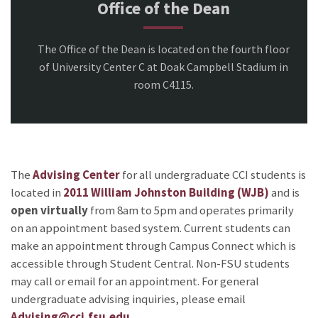
Office of the Dean
The Office of the Dean is located on the fourth floor
of University Center C at Doak Campbell Stadium in
room C4115.
The
Advising Center
for all undergraduate CCI students is
located in
2011 William Johnston Building (WJB)
and is
open virtually
from 8am to 5pm and operates primarily
on an appointment based system. Current students can
make an appointment through Campus Connect which is
accessible through Student Central. Non-FSU students
may call or email for an appointment. For general
undergraduate advising inquiries, please email
Advising@cci.fsu.edu
.