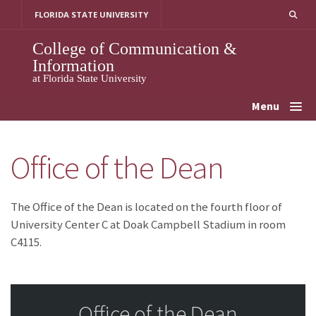
Skip
FLORIDA STATE UNIVERSITY
to
content
College of Communication &
Information
at Florida State University
Menu
Office of the Dean
The Office of the Dean is located on the fourth floor of
University Center C at Doak Campbell Stadium in room
C4115.
Office of the Dean