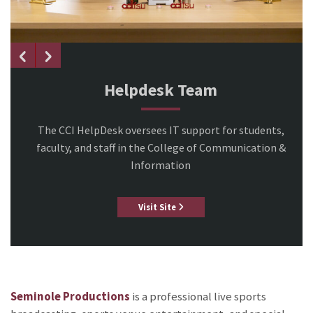
Helpdesk Team
The CCI HelpDesk oversees IT support for students,
faculty, and staff in the College of Communication &
Information
Visit Site
Seminole Productions
is a professional live sports