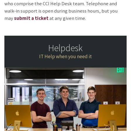
who comprise the CCI Help Desk team. Telephone and
walk-in support is open during business hours, but you
may
submit a ticket
at any given time.
Helpdesk
IT Help when you need it