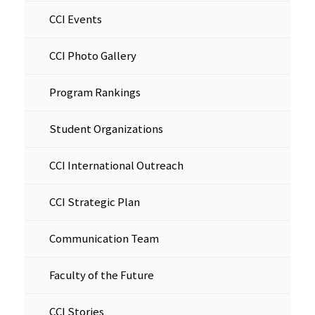
CCI Events
CCI Photo Gallery
Program Rankings
Student Organizations
CCI International Outreach
CCI Strategic Plan
Communication Team
Faculty of the Future
CCI Stories