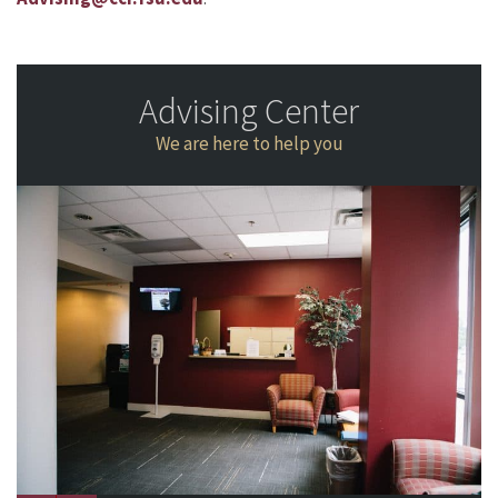
Advising Center
We are here to help you