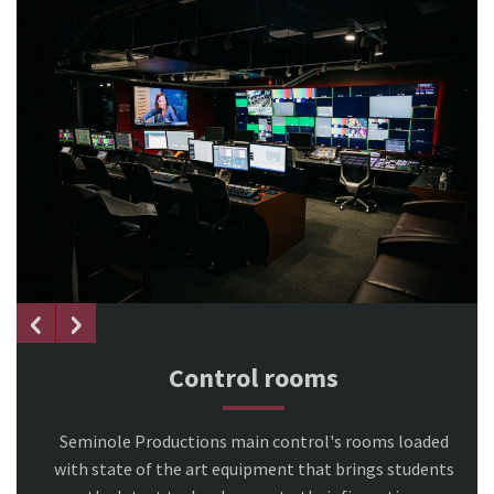
Control rooms
Seminole Productions main control's rooms loaded
with state of the art equipment that brings students