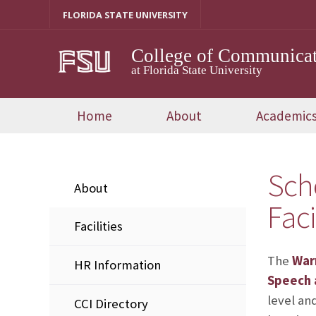
Skip
FLORIDA STATE UNIVERSITY
to
content
College of Communicat
at Florida State University
Home
About
Academic
Sch
About
Faci
Facilities
The
War
HR Information
Speech a
level an
CCI Directory