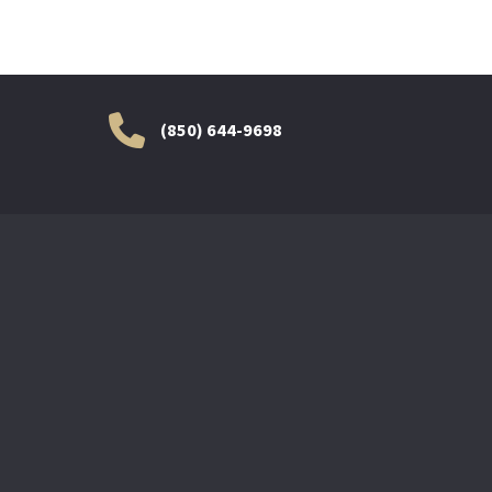
(850) 644-9698