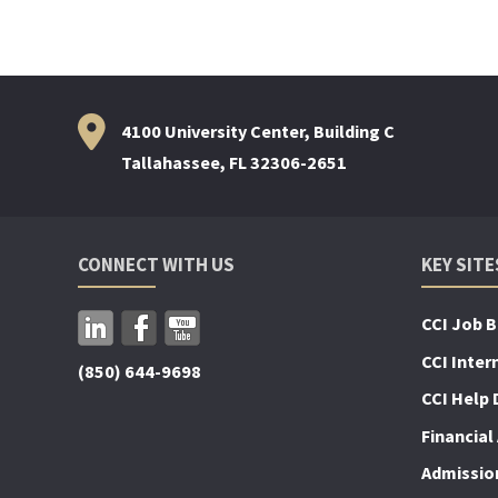
4100 University Center, Building C
Tallahassee, FL 32306-2651
CONNECT WITH US
KEY SITE
CCI Job 
CCI Inter
(850) 644-9698
CCI Help 
Financial 
Admissio