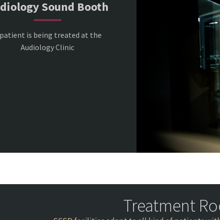
diology Sound Booth
patient is being treated at the
Audiology Clinic
Treatment R