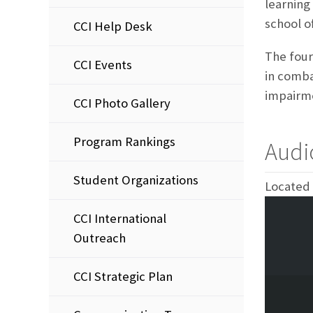
learning 
school of
CCI Help Desk
The four
CCI Events
in comba
impairme
CCI Photo Gallery
Program Rankings
Audi
Student Organizations
Located 
CCI International
Outreach
CCI Strategic Plan