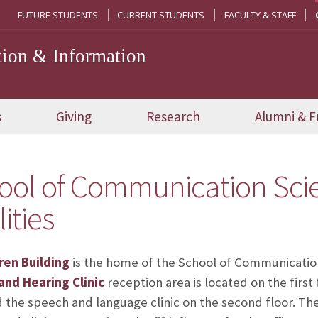
FUTURE STUDENTS
CURRENT STUDENTS
FACULTY & STAFF
ion & Information
s
Giving
Research
Alumni & F
ool of Communication Scie
lities
ren Building
is the home of the School of Communicatio
nd Hearing Clinic
reception area is located on the first
d the speech and language clinic on the second floor. The