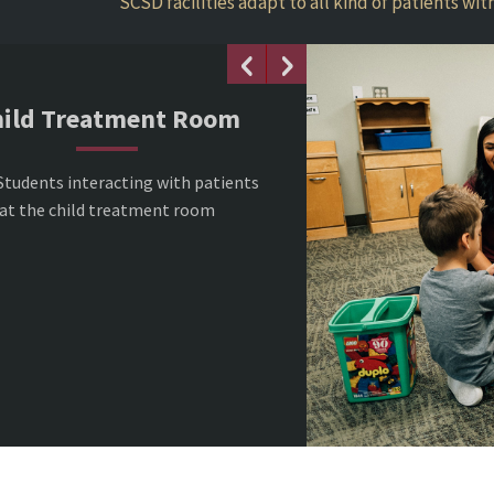
SCSD facilities adapt to all kind of patients wi
ild Treatment Room
Students interacting with patients
at the child treatment room