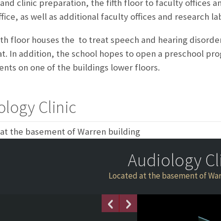
and clinic preparation, the fifth floor to faculty offices 
fice, as well as additional faculty offices and research la
th floor houses the
to treat speech and hearing disorde
t. In addition, the school hopes to open a preschool pr
nts on one of the buildings lower floors.
ology Clinic
at the basement of Warren building
Audiology Cl
Located at the basement of War