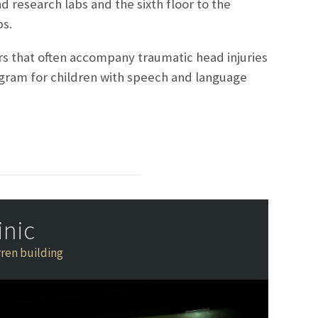
and research labs and the sixth floor to the
bs.
rs that often accompany traumatic head injuries
ogram for children with speech and language
inic
ren building