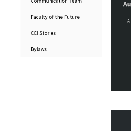
Communication Team
Au
Faculty of the Future
A 
CCI Stories
Bylaws