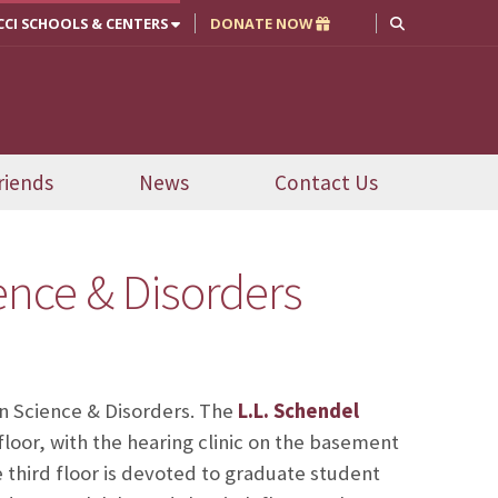
CCI SCHOOLS & CENTERS
DONATE NOW
riends
News
Contact Us
nce & Disorders
n Science & Disorders. The
L.L. Schendel
 floor, with the hearing clinic on the basement
 third floor is devoted to graduate student