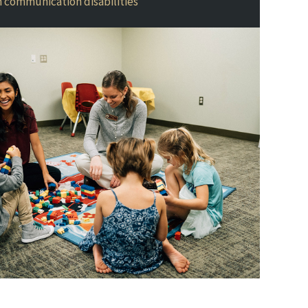
th communication disabilities