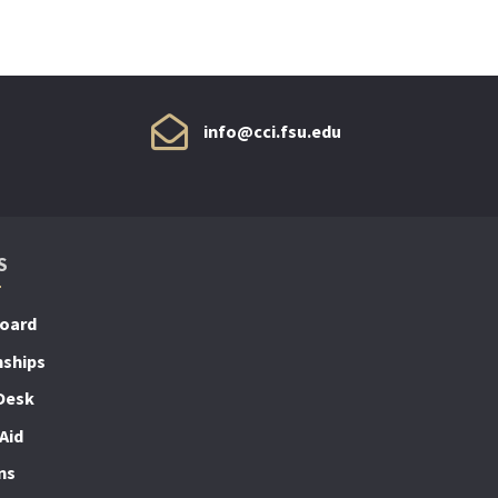
info@cci.fsu.edu
S
Board
nships
Desk
Aid
ns