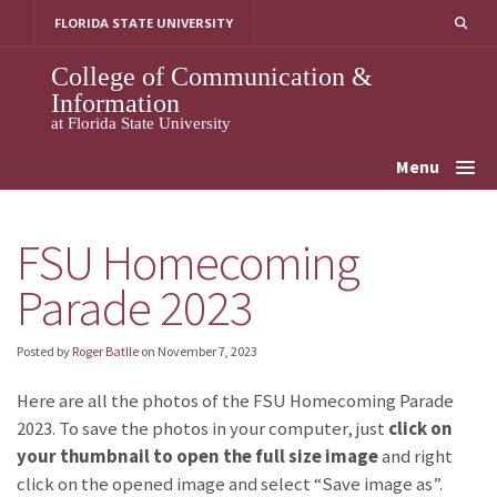
Skip
FLORIDA STATE UNIVERSITY
to
content
College of Communication &
Information
at Florida State University
Menu
FSU Homecoming
Parade 2023
Posted by
Roger Batlle
on
November 7, 2023
Here are all the photos of the FSU Homecoming Parade
2023. To save the photos in your computer, just
click on
your thumbnail to open the full size image
and right
click on the opened image and select “Save image as”.