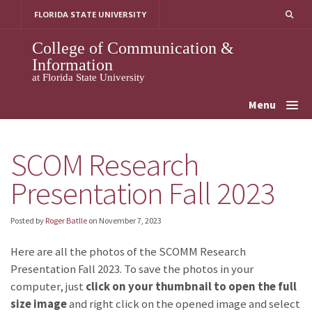
Skip
FLORIDA STATE UNIVERSITY
to
content
College of Communication &
Information
at Florida State University
Menu
SCOM Research
Presentation Fall 2023
Posted by
Roger Batlle
on
November 7, 2023
Here are all the photos of the SCOMM Research
Presentation Fall 2023. To save the photos in your
computer, just
click on your thumbnail to open the full
size image
and right click on the opened image and select