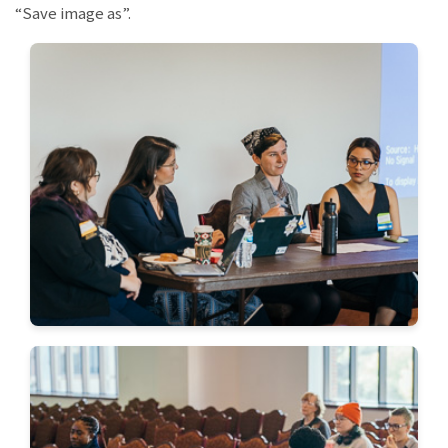
“Save image as”.