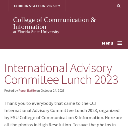
Skip
FLORIDA STATE UNIVERSITY
to
content
College of Communication &
Information
at Florida State University
Menu
International Advisory
Committee Lunch 2023
Posted by
Roger Batlle
on
October 24, 2023
Thank you to everybody that came to the CCI
International Advisory Committee Lunch 2023, organized
by FSU College of Communication & Information. Here are
all the photos in High Resolution. To save the photos in