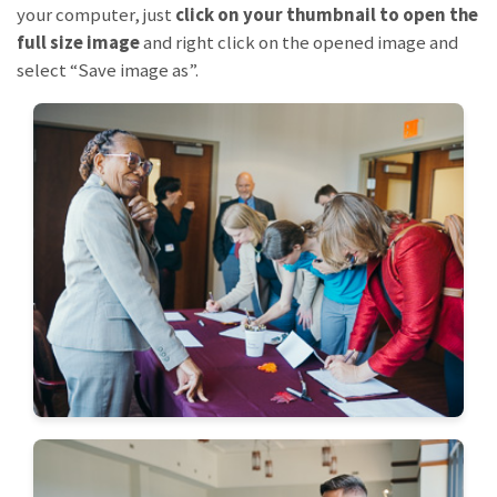
your computer, just
click on your thumbnail to open the
full size image
and right click on the opened image and
select “Save image as”.