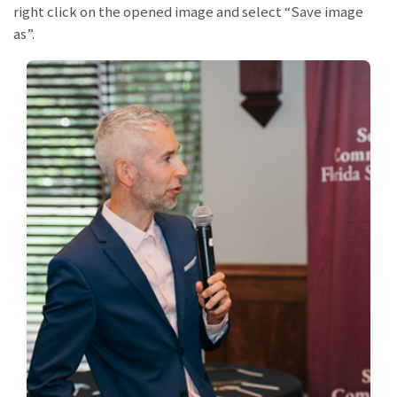
right click on the opened image and select “Save image
as”.