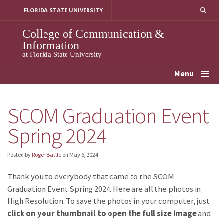
Skip
FLORIDA STATE UNIVERSITY
to
content
College of Communication &
Information
at Florida State University
Menu
SCOM Graduation Event
Spring 2024
Posted by
Roger Batlle
on
May 6, 2024
Thank you to everybody that came to the SCOM
Graduation Event Spring 2024. Here are all the photos in
High Resolution. To save the photos in your computer, just
click on your thumbnail to open the full size image
and