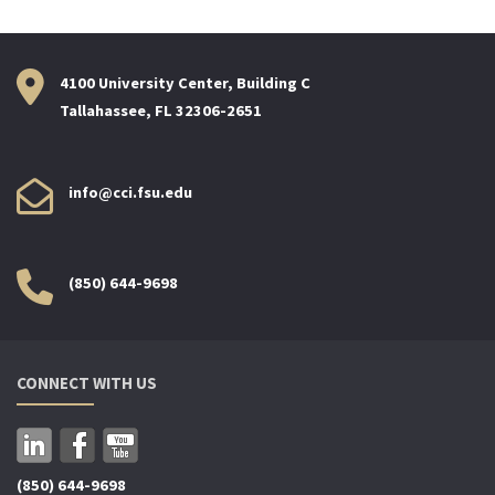
4100 University Center, Building C
Tallahassee, FL 32306-2651
info@cci.fsu.edu
(850) 644-9698
CONNECT WITH US
(850) 644-9698