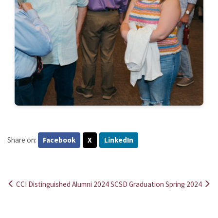
Share on:
Facebook
X
LinkedIn
CCI Distinguished Alumni 2024
SCSD Graduation Spring 2024
Post
navigation