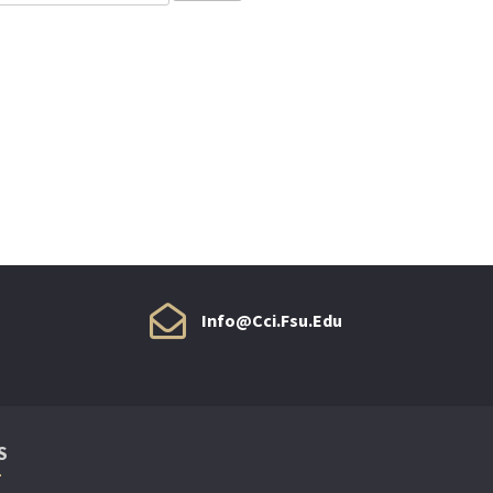
Info@cci.fsu.edu
S