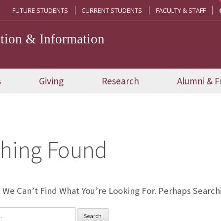
FUTURE STUDENTS
CURRENT STUDENTS
FACULTY & STAFF
ion & Information
s
Giving
Research
Alumni & F
hing Found
 We Can’t Find What You’re Looking For. Perhaps Search