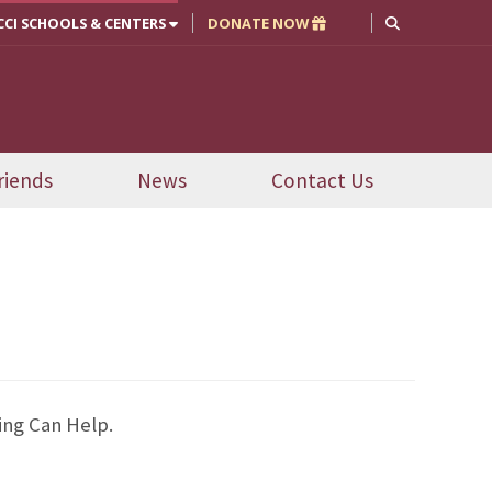
CCI SCHOOLS & CENTERS
DONATE NOW
riends
News
Contact Us
ing Can Help.