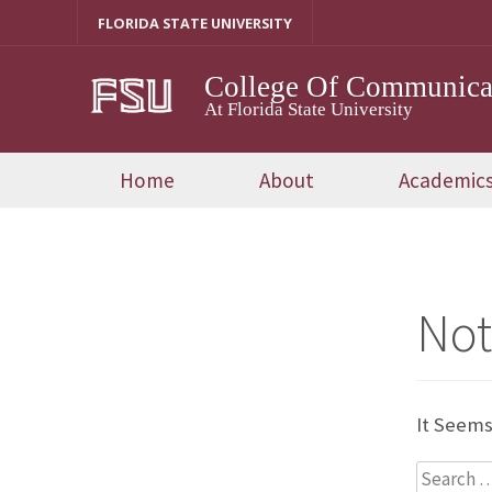
Skip
FLORIDA STATE UNIVERSITY
To
Content
College Of Communicat
At Florida State University
Home
About
Academic
Not
It Seems
Search