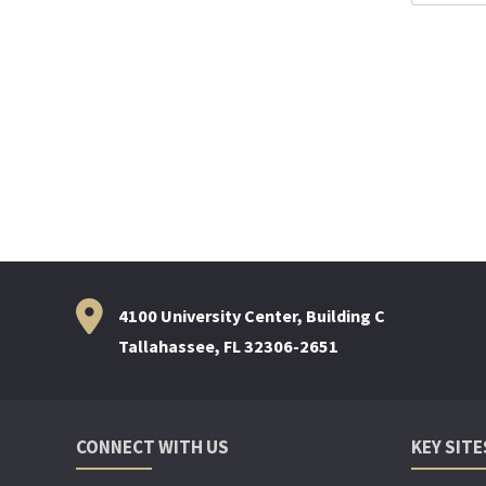
For:
4100 University Center, Building C
Tallahassee, FL 32306-2651
CONNECT WITH US
KEY SITE