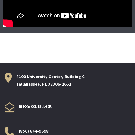
4100 University Center, Building C
Tallahassee, FL 32306-2651
info@cci.fsu.edu
(850) 644-9698