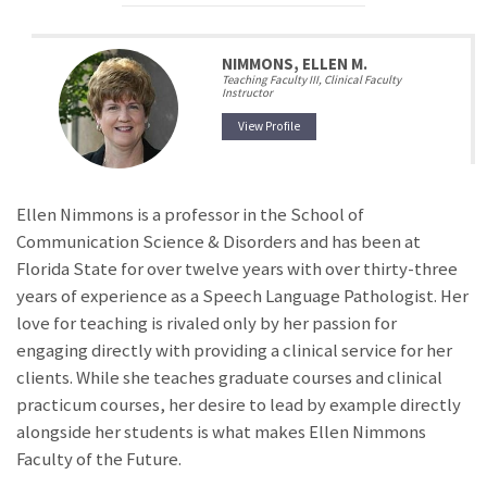
NIMMONS, ELLEN M.
Teaching Faculty III, Clinical Faculty
Instructor
View Profile
Ellen Nimmons is a professor in the School of
Communication Science & Disorders and has been at
Florida State for over twelve years with over thirty-three
years of experience as a Speech Language Pathologist. Her
love for teaching is rivaled only by her passion for
engaging directly with providing a clinical service for her
clients. While she teaches graduate courses and clinical
practicum courses, her desire to lead by example directly
alongside her students is what makes Ellen Nimmons
Faculty of the Future.