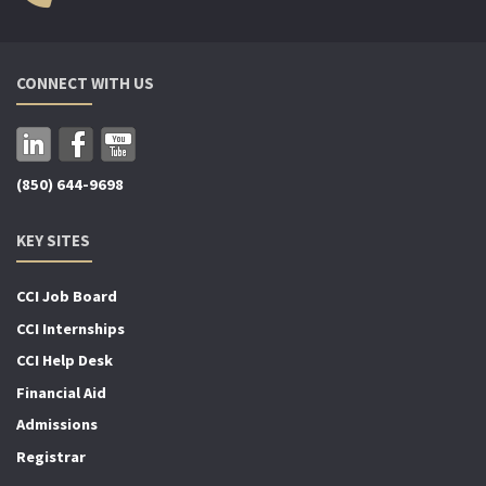
CONNECT WITH US
(850) 644-9698
KEY SITES
CCI Job Board
CCI Internships
CCI Help Desk
Financial Aid
Admissions
Registrar