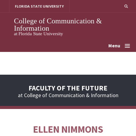
Skip
FLORIDA STATE UNIVERSITY
to
content
College of Communication &
Information
at Florida State University
Menu
FACULTY OF THE FUTURE
at College of Communication & Information
ELLEN NIMMONS