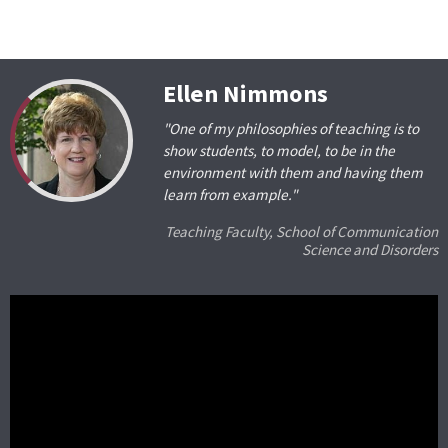
Ellen Nimmons
"One of my philosophies of teaching is to
show students, to model, to be in the
environment with them and having them
learn from example."
Teaching Faculty, School of Communication
Science and Disorders