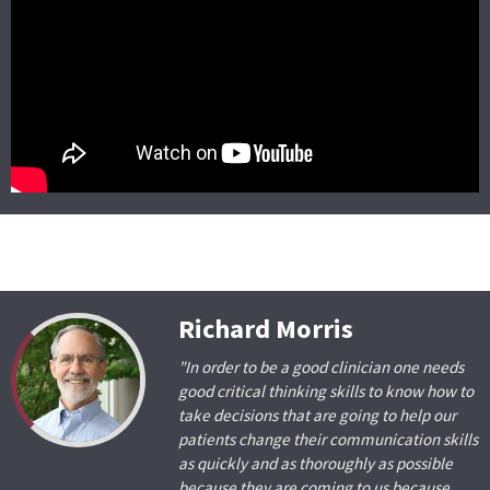
Richard Morris
"In order to be a good clinician one needs
good critical thinking skills to know how to
take decisions that are going to help our
patients change their communication skills
as quickly and as thoroughly as possible
because they are coming to us because