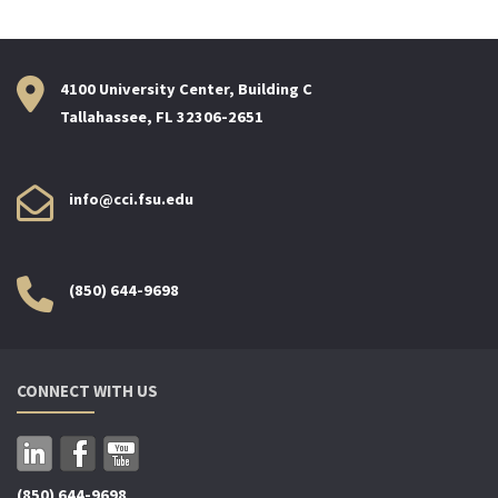
4100 University Center, Building C
Tallahassee, FL 32306-2651
info@cci.fsu.edu
(850) 644-9698
CONNECT WITH US
(850) 644-9698