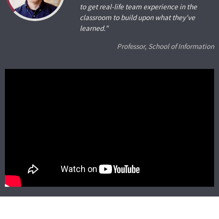
to get real-life team experience in the
classroom to build upon what they've
learned."
Professor, School of Information