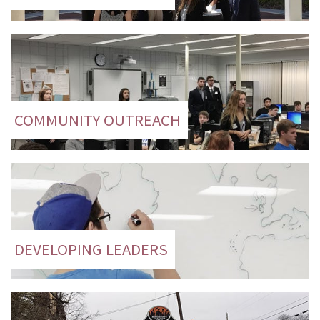
COMMUNITY OUTREACH
DEVELOPING LEADERS