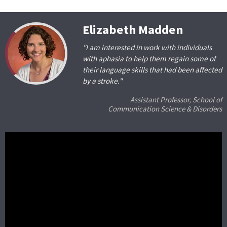
Elizabeth Madden
"I am interested in work with individuals
with aphasia to help them regain some of
their language skills that had been affected
by a stroke."
Assistant Professor, School of
Communication Science & Disorders