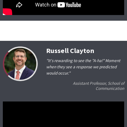
Russell Clayton
"It's rewarding to see the "A-ha!" Moment
when they see a response we predicted
would occur."
Assistant Professor, School of
Communication