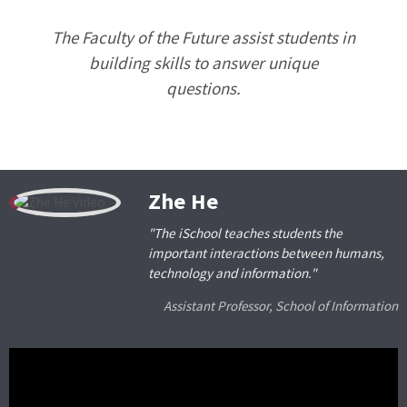
The Faculty of the Future assist students in
building skills to answer unique
questions.
Zhe He
"The iSchool teaches students the
important interactions between humans,
technology and information."
Assistant Professor, School of Information