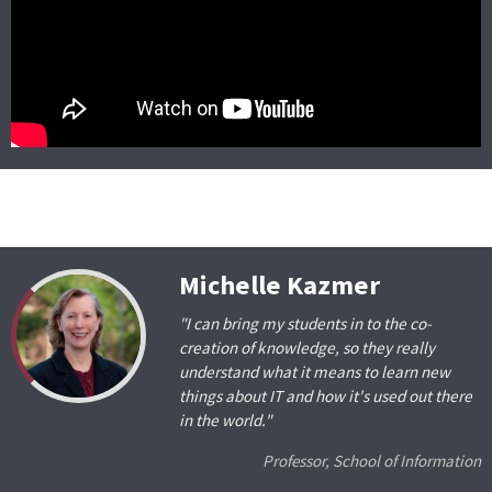
Michelle Kazmer
"I can bring my students in to the co-
creation of knowledge, so they really
understand what it means to learn new
things about IT and how it's used out there
in the world."
Professor, School of Information