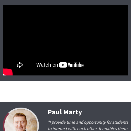
Paul Marty
"I provide time and opportunity for students
to interact with each other. It enables them