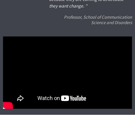
they want change. "
Professor, School of Communication
Science and Disorders