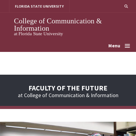
Skip
FLORIDA STATE UNIVERSITY
to
content
College of Communication &
Information
at Florida State University
Menu
FACULTY OF THE FUTURE
at College of Communication & Information