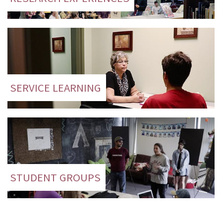
SERVICE LEARNING
STUDENT GROUPS