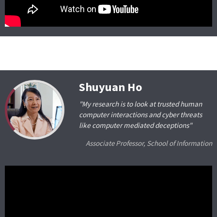
Shuyuan Ho
"My research is to look at trusted human
computer interactions and cyber threats
like computer mediated deceptions"
Associate Professor, School of Information