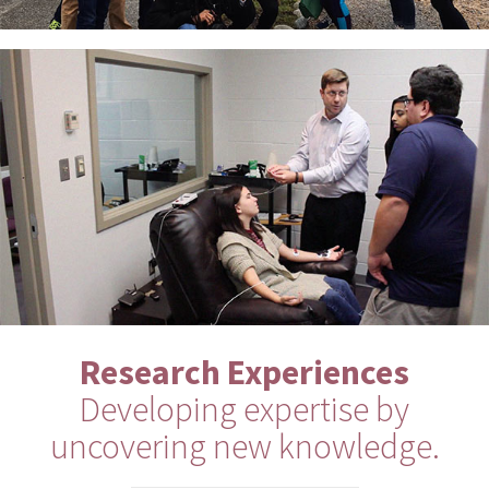
Research Experiences
Developing expertise by
uncovering new knowledge.