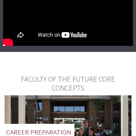
FACULTY OF THE FUTURE CORE
CONCEPTS
CAREER PREPARATION