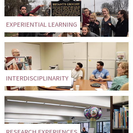
EXPERIENTIAL LEARNING
INTERDISCIPLINARITY
RESEARCH EXPERIENCES