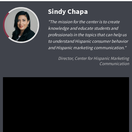
Sindy Chapa
"The mission for the center is to create
knowledge and educate students and
professionals in the topics that can help us
to understand Hispanic consumer behavior
and Hispanic marketing communication."
Director, Center for Hispanic Marketing
Communication